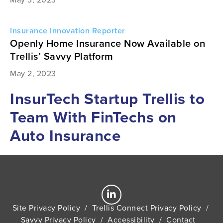
Insurance Innovation Reporter
Openly Home Insurance Now Available on
Trellis’ Savvy Platform
May 2, 2023
InsurTech Startup Trellis to
Team With FinTechs on
Auto Insurance
Site Privacy Policy
/
Trellis Connect Privacy Policy
/
Savvy Privacy Policy
/
Accessibility
/
Contact