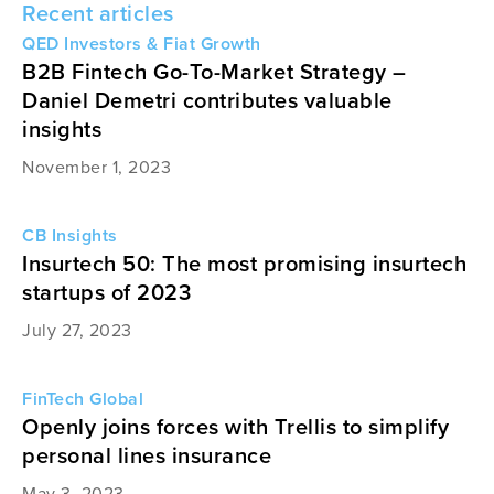
Recent articles
QED Investors & Fiat Growth
B2B Fintech Go-To-Market Strategy –
Daniel Demetri contributes valuable
insights
November 1, 2023
CB Insights
Insurtech 50: The most promising insurtech
startups of 2023
July 27, 2023
FinTech Global
Openly joins forces with Trellis to simplify
personal lines insurance
May 3, 2023