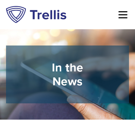
In the
News