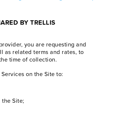
ARED BY TRELLIS
 provider, you are requesting and
ll as related terms and rates, to
he time of collection.
 Services on the Site to:
 the Site;