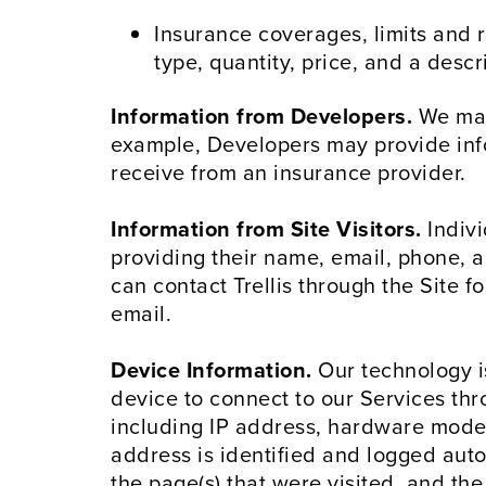
Insurance coverages, limits and r
type, quantity, price, and a descr
Information from Developers.
We may 
example, Developers may provide info
receive from an insurance provider.
Information from Site Visitors.
Indivi
providing their name, email, phone, a
can contact Trellis through the Site 
email.
Device Information.
Our technology i
device to connect to our Services thr
including IP address, hardware model,
address is identified and logged autom
the page(s) that were visited, and the