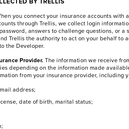
LECTED BY TRELLIS
en you connect your insurance accounts with a 
unts through Trellis, we collect login informatio
assword, answers to challenge questions, or a s
nd Trellis the authority to act on your behalf to 
to the Developer.
urance Provider.
The information we receive from
ies depending on the information made available 
rmation from your insurance provider, including y
mail address;
cense, date of birth, marital status;
n;