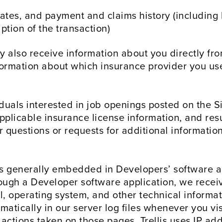
ates, and payment and claims history (including 
iption of the transaction)
also receive information about you directly fro
rmation about which insurance provider you use,
duals interested in job openings posted on the Si
pplicable insurance license information, and resu
for questions or requests for additional informat
s generally embedded in Developers’ software a
ough a Developer software application, we recei
 operating system, and other technical informati
atically in our server log files whenever you visi
 actions taken on those pages. Trellis uses IP ad