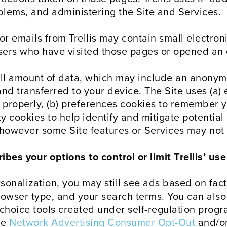
oblems, and administering the Site and Services.
or emails from Trellis may contain small electro
 users who have visited those pages or opened an 
all amount of data, which may include an anonym
d transferred to your device. The Site uses (a) e
 properly, (b) preferences cookies to remember y
y cookies to help identify and mitigate potential 
 however some Site features or Services may not 
bes your options to control or limit Trellis’ us
rsonalization, you may still see ads based on fac
rowser type, and your search terms. You can als
choice tools created under self-regulation progr
he
Network Advertising Consumer Opt-Out
and/o