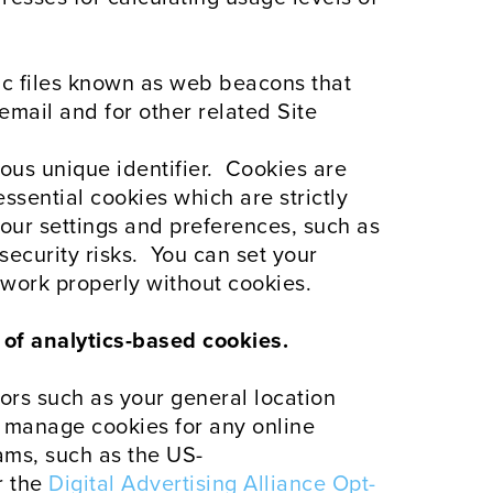
nic files known as web beacons that
email and for other related Site
ous unique identifier. Cookies are
ssential cookies which are strictly
our settings and preferences, such as
security risks. You can set your
work properly without cookies.
e of analytics-based cookies.
tors such as your general location
o manage cookies for any online
ams, such as the US-
r the
Digital Advertising Alliance Opt-