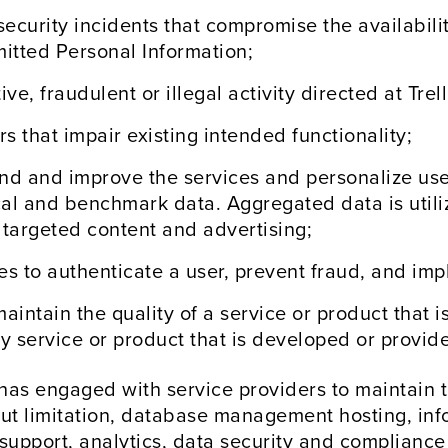
ecurity incidents that compromise the availability
smitted Personal Information;
e, fraudulent or illegal activity directed at Trell
s that impair existing intended functionality;
nd and improve the services and personalize user
cal and benchmark data. Aggregated data is util
 targeted content and advertising;
ces to authenticate a user, prevent fraud, and im
maintain the quality of a service or product that
 service or product that is developed or provided
 has engaged with service providers to maintain th
ut limitation, database management hosting, inf
support, analytics, data security and compliance