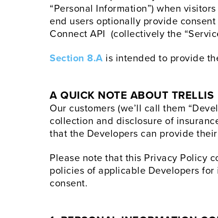
“Personal Information”) when visitors
end users optionally provide consent t
Connect API (collectively the “Servic
Section 8.A
is intended to provide th
A QUICK NOTE ABOUT TRELLIS
Our customers (we’ll call them “Develo
collection and disclosure of insuranc
that the Developers can provide their
Please note that this Privacy Policy c
policies of applicable Developers for
consent.