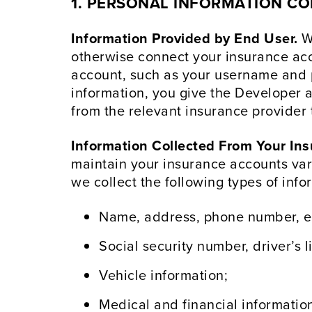
1.
PERSONAL INFORMATION COL
Information Provided by End User.
Wh
otherwise connect your insurance acco
account, such as your username and p
information, you give the Developer a
from the relevant insurance provider 
Information Collected From Your Ins
maintain your insurance accounts var
we collect the following types of info
Name, address, phone number, e
Social security number, driver’s li
Vehicle information;
Medical and financial informatio