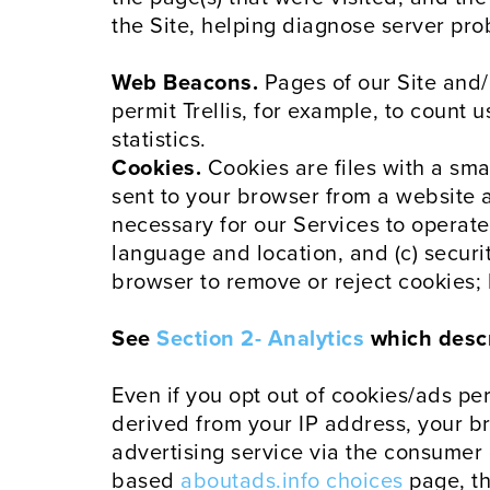
the Site, helping diagnose server pr
Web Beacons.
Pages of our Site and/
permit Trellis, for example, to count
statistics.
Cookies.
Cookies are files with a sm
sent to your browser from a website an
necessary for our Services to operate
language and location, and (c) securit
browser to remove or reject cookies;
See
Section 2- Analytics
which descri
Even if you opt out of cookies/ads pe
derived from your IP address, your b
advertising service via the consumer 
based
aboutads.info choices
page, t