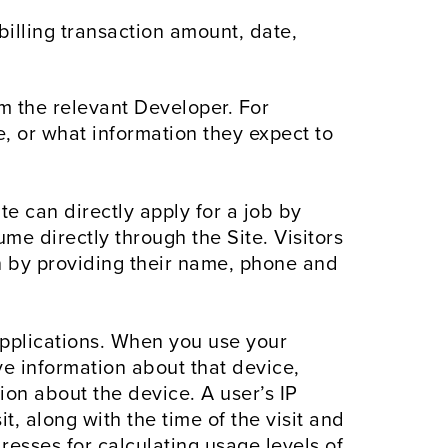
billing transaction amount, date,
m the relevant Developer. For
 or what information they expect to
te can directly apply for a job by
me directly through the Site. Visitors
ion by providing their name, phone and
pplications. When you use your
ve information about that device,
on about the device. A user’s IP
t, along with the time of the visit and
dresses for calculating usage levels of