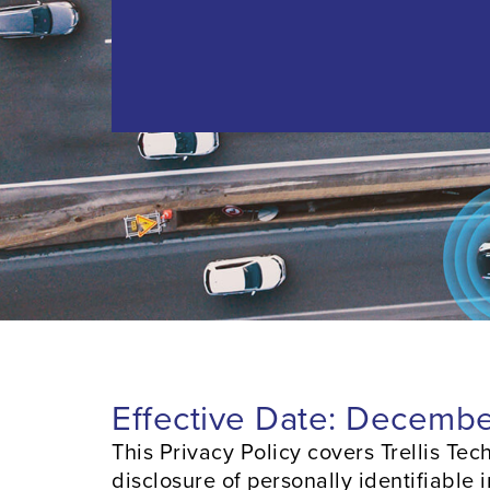
Effective Date: Decembe
This Privacy Policy covers Trellis Techn
disclosure of personally identifiable 