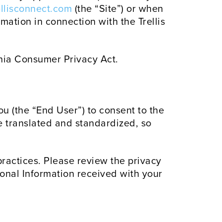
rellisconnect.com
(the “Site”) or when
mation in connection with the Trellis
rnia Consumer Privacy Act.
ou (the “End User”) to consent to the
ve translated and standardized, so
 practices. Please review the privacy
sonal Information received with your