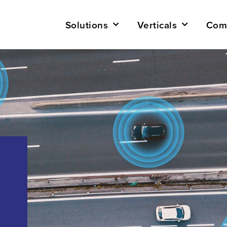
Solutions
Verticals
Com