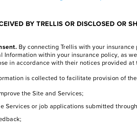
EIVED BY TRELLIS OR DISCLOSED OR SH
nsent.
By connecting Trellis with your insurance
al Information within your insurance policy, as we
se in accordance with their notices provided at t
rmation is collected to facilitate provision of the
improve the Site and Services;
e Services or job applications submitted through
eedback;