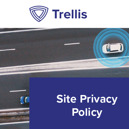
Site Privacy
Policy