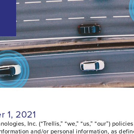
r 1, 2021
ologies, Inc. (“Trellis,” “we,” “us,” “our”) policie
information and/or personal information, as defin