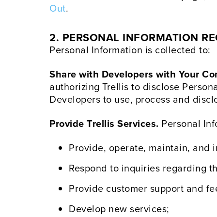
Out
.
2. PERSONAL INFORMATION REC
Personal Information is collected to:
Share with Developers with Your Co
authorizing Trellis to disclose Person
Developers to use, process and disclo
Provide Trellis Services.
Personal Info
Provide, operate, maintain, and 
Respond to inquiries regarding th
Provide customer support and f
Develop new services;