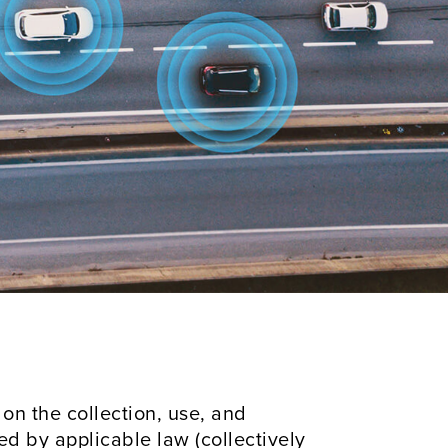
s on the collection, use, and
ed by applicable law (collectively