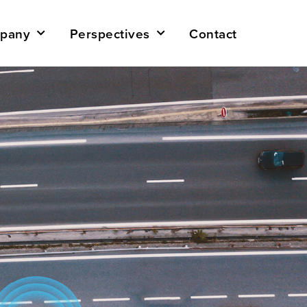
pany
Perspectives
Contact