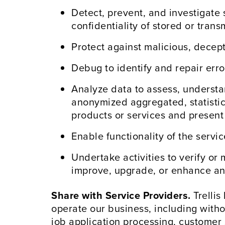
Detect, prevent, and investigate s
confidentiality of stored or tran
Protect against malicious, deceptiv
Debug to identify and repair error
Analyze data to assess, understa
anonymized aggregated, statisti
products or services and present
Enable functionality of the servi
Undertake activities to verify or 
improve, upgrade, or enhance any
Share with Service Providers.
Trellis
operate our business, including witho
job application processing, customer 