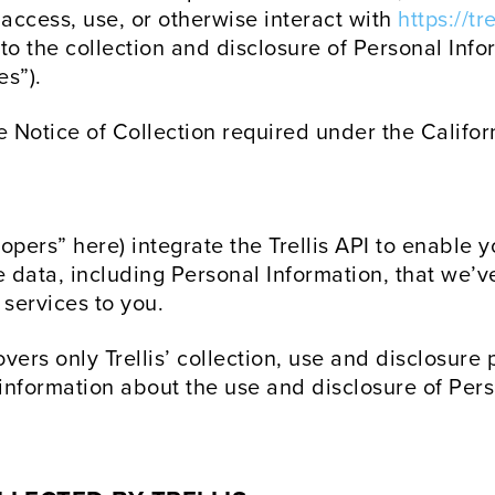
 access, use, or otherwise interact with
https://t
o the collection and disclosure of Personal Infor
es”).
e Notice of Collection required under the Califo
pers” here) integrate the Trellis API to enable y
e data, including Personal Information, that we’
 services to you.
overs only Trellis’ collection, use and disclosure
 information about the use and disclosure of Per