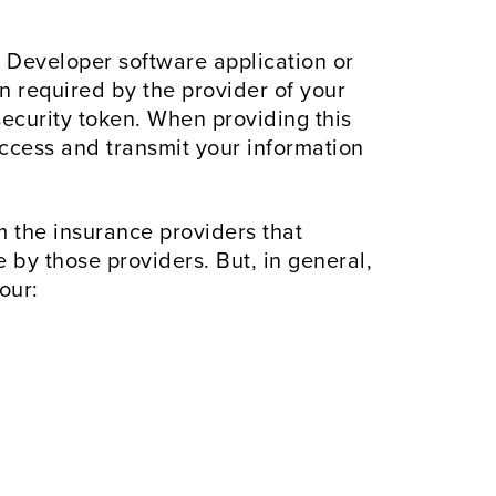
Developer software application or
n required by the provider of your
ecurity token. When providing this
access and transmit your information
 the insurance providers that
by those providers. But, in general,
our: