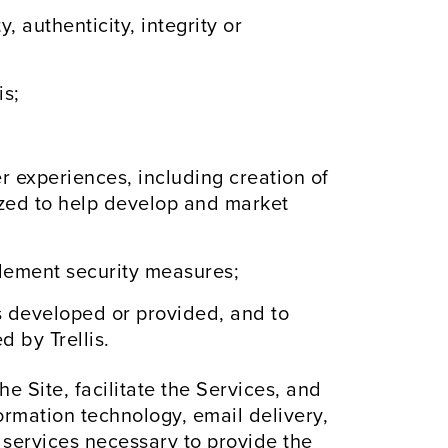
, authenticity, integrity or
is;
 experiences, including creation of
ized to help develop and market
plement security measures;
 is developed or provided, and to
 by Trellis.
e Site, facilitate the Services, and
ormation technology, email delivery,
 services necessary to provide the