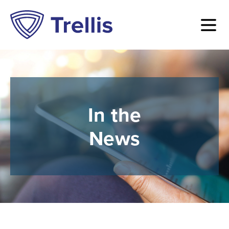
In the
News