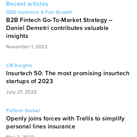
Recent articles
QED Investors & Fiat Growth
B2B Fintech Go-To-Market Strategy –
Daniel Demetri contributes valuable
insights
November 1, 2023
CB Insights
Insurtech 50: The most promising insurtech
startups of 2023
July 27, 2023
FinTech Global
Openly joins forces with Trellis to simplify
personal lines insurance