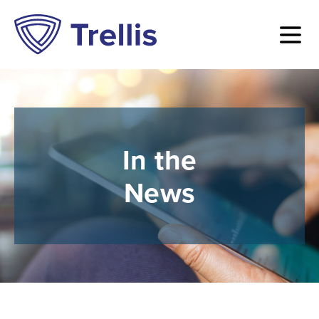
In the
News