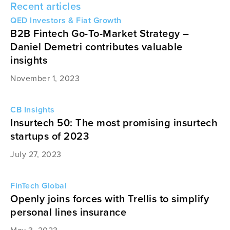
Recent articles
QED Investors & Fiat Growth
B2B Fintech Go-To-Market Strategy –
Daniel Demetri contributes valuable
insights
November 1, 2023
CB Insights
Insurtech 50: The most promising insurtech
startups of 2023
July 27, 2023
FinTech Global
Openly joins forces with Trellis to simplify
personal lines insurance