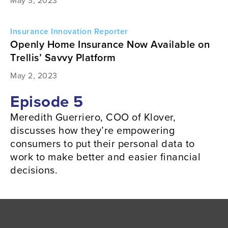
May 3, 2023
Insurance Innovation Reporter
Openly Home Insurance Now Available on
Trellis’ Savvy Platform
May 2, 2023
Episode 5
Meredith Guerriero, COO of Klover,
discusses how they’re empowering
consumers to put their personal data to
work to make better and easier financial
decisions.