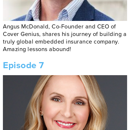
Angus McDonald, Co-Founder and CEO of
Cover Genius, shares his journey of building a
truly global embedded insurance company.
Amazing lessons abound!
Episode 7