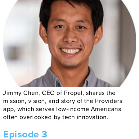
Jimmy Chen, CEO of Propel, shares the
mission, vision, and story of the Providers
app, which serves low-income Americans
often overlooked by tech innovation.
Episode 3