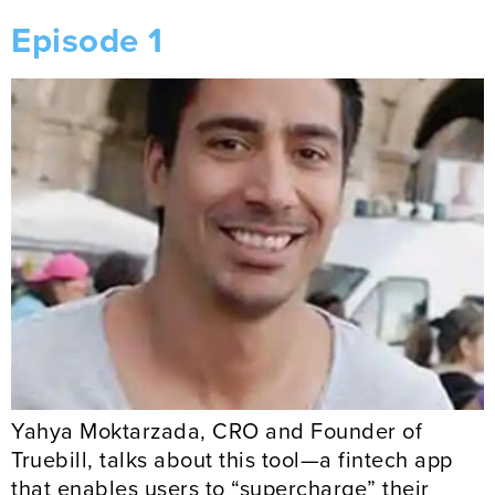
Episode 1
Yahya Moktarzada, CRO and Founder of
Truebill, talks about this tool—a fintech app
that enables users to “supercharge” their