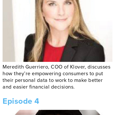
Meredith Guerriero, COO of Klover, discusses
how they’re empowering consumers to put
their personal data to work to make better
and easier financial decisions.
Episode 4