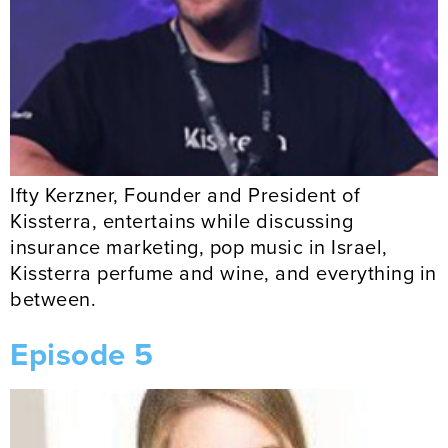
Ifty Kerzner, Founder and President of
Kissterra, entertains while discussing
insurance marketing, pop music in Israel,
Kissterra perfume and wine, and everything in
between.
Episode 5