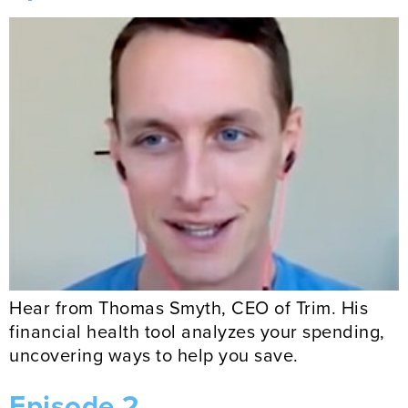
Hear from Thomas Smyth, CEO of Trim. His
financial health tool analyzes your spending,
uncovering ways to help you save.
Episode 2