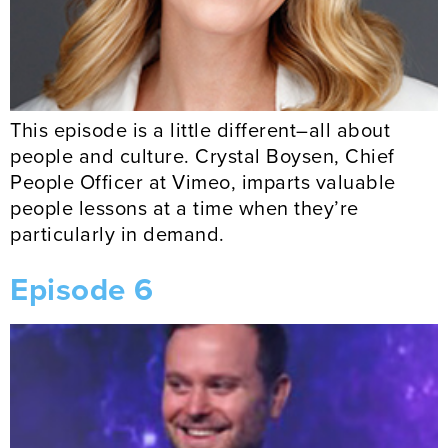
This episode is a little different–all about
people and culture. Crystal Boysen, Chief
People Officer at Vimeo, imparts valuable
people lessons at a time when they’re
particularly in demand.
Episode 6