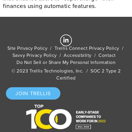
finances using automatic features.
Site Privacy Policy
/
Trellis Connect Privacy Policy
/
Savvy Privacy Policy
/
Accessibility
/
Contact
Do Not Sell or Share My Personal Information
© 2023 Trellis Technologies, Inc. / SOC 2 Type 2
Certified
JOIN TRELLIS