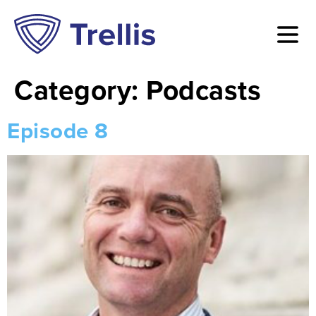
Category:
Podcasts
Episode 8