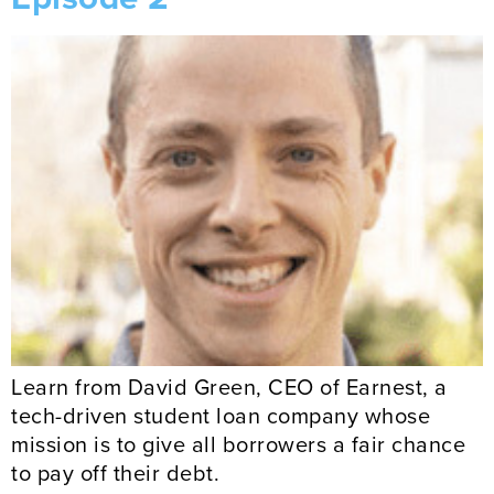
Learn from David Green, CEO of Earnest, a
tech-driven student loan company whose
mission is to give all borrowers a fair chance
to pay off their debt.